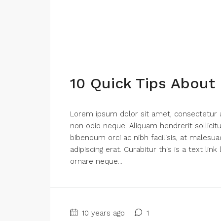
10 Quick Tips About
Lorem ipsum dolor sit amet, consectetur adi
non odio neque. Aliquam hendrerit sollici
bibendum orci ac nibh facilisis, at malesua
adipiscing erat. Curabitur this is a text li
ornare neque...
10 years ago
1