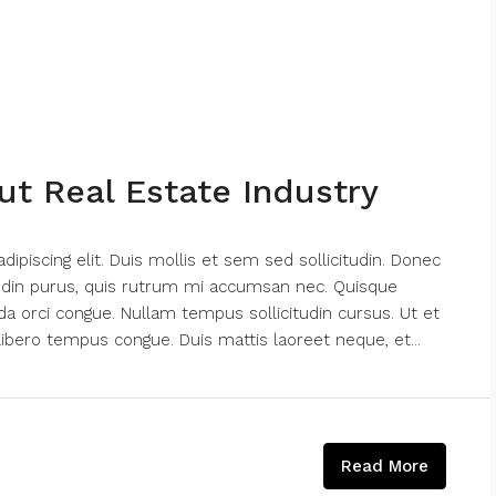
ut Real Estate Industry
piscing elit. Duis mollis et sem sed sollicitudin. Donec
tudin purus, quis rutrum mi accumsan nec. Quisque
da orci congue. Nullam tempus sollicitudin cursus. Ut et
k libero tempus congue. Duis mattis laoreet neque, et...
Read More