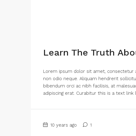
Learn The Truth Abo
Lorem ipsum dolor sit amet, consectetur adi
non odio neque. Aliquam hendrerit sollici
bibendum orci ac nibh facilisis, at malesua
adipiscing erat. Curabitur this is a text lin
10 years ago
1