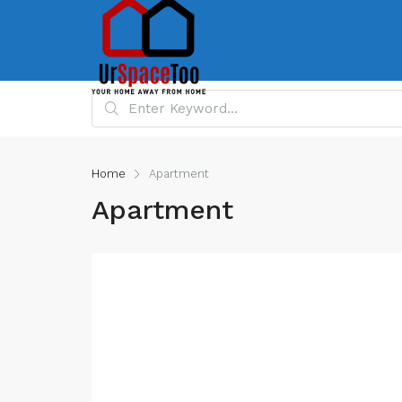
Home
Apartment
Apartment