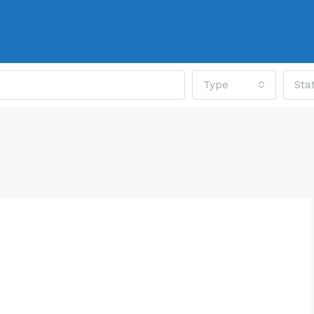
Type
Sta