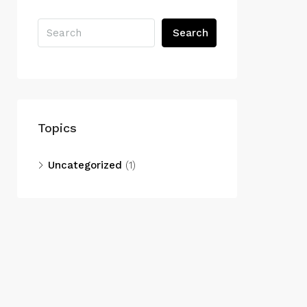
Search
Topics
Uncategorized
(1)