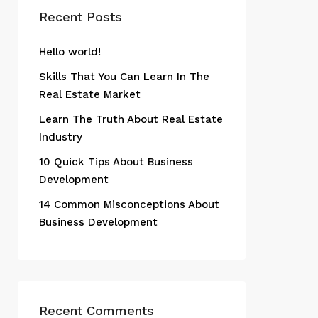
Recent Posts
Hello world!
Skills That You Can Learn In The
Real Estate Market
Learn The Truth About Real Estate
Industry
10 Quick Tips About Business
Development
14 Common Misconceptions About
Business Development
Recent Comments