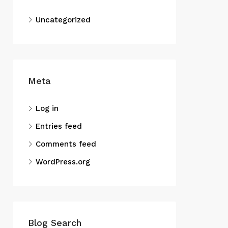
Uncategorized
Meta
Log in
Entries feed
Comments feed
WordPress.org
Blog Search