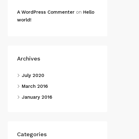
A WordPress Commenter
on
Hello
world!
Archives
July 2020
March 2016
January 2016
Categories