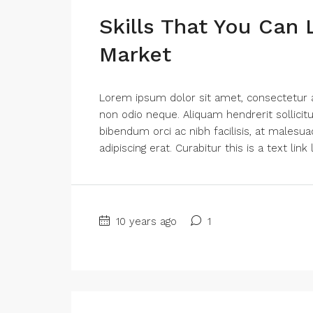
Skills That You Can 
Market
Lorem ipsum dolor sit amet, consectetur adi
non odio neque. Aliquam hendrerit sollici
bibendum orci ac nibh facilisis, at malesua
adipiscing erat. Curabitur this is a text lin
10 years ago
1