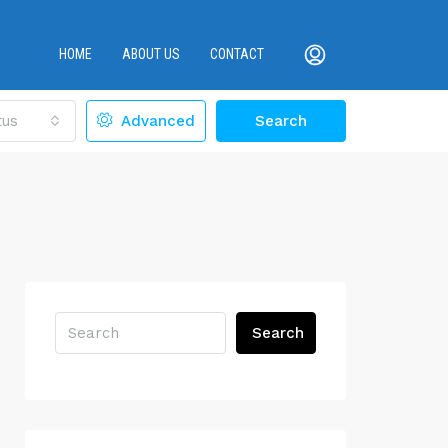
HOME
ABOUT US
CONTACT
tus
Advanced
Search
Search