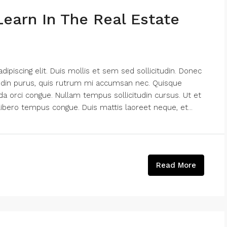
Learn In The Real Estate
piscing elit. Duis mollis et sem sed sollicitudin. Donec
tudin purus, quis rutrum mi accumsan nec. Quisque
da orci congue. Nullam tempus sollicitudin cursus. Ut et
k libero tempus congue. Duis mattis laoreet neque, et...
Read More