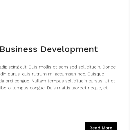
 Business Development
piscing elit. Duis mollis et sem sed sollicitudin. Donec
tudin purus, quis rutrum mi accumsan nec. Quisque
da orci congue. Nullam tempus sollicitudin cursus. Ut et
nk libero tempus congue. Duis mattis laoreet neque, et
Read More