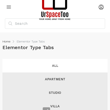
Home
Elementor Type Tabs
Elementor Type Tabs
ALL
APARTMENT
STUDIO
VILLA