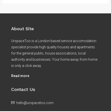
About Site
UrspaceToo is a London based service accomodation
specialist provide high quality houses and apartments
for the general public, house assoications, local
authority and businesses. Your home away from home
is only a click away.
Read more
Contact Us
hello@urspacetoo.com