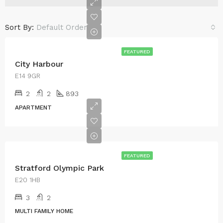
Sort By:
Default Order
FEATURED
City Harbour
E14 9GR
2
2
893
APARTMENT
FEATURED
Stratford Olympic Park
E20 1HB
3
2
MULTI FAMILY HOME