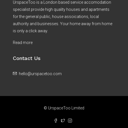
UrspaceToo is a London based service accomodation
specialist provide high quality houses and apartments
for the general public, house assoications, local
authority and businesses. Your home away from home
is only a click away.
Read more
Contact Us
hello@urspacetoo.com
© UrspaceToo Limited