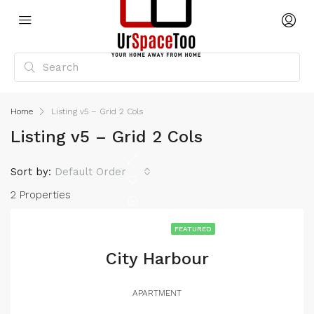
Home
Listing v5 – Grid 2 Cols
Listing v5 – Grid 2 Cols
Sort by:
Default Order
2 Properties
FEATURED
City Harbour
APARTMENT