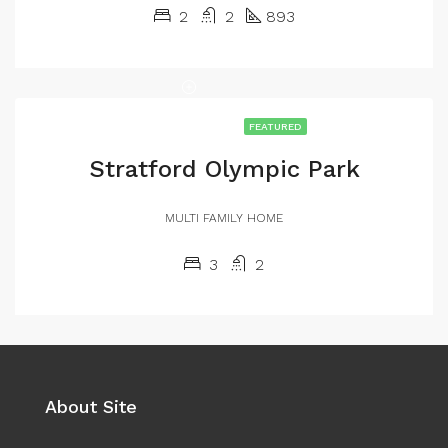
2
2
893
FEATURED
Stratford Olympic Park
MULTI FAMILY HOME
3
2
About Site