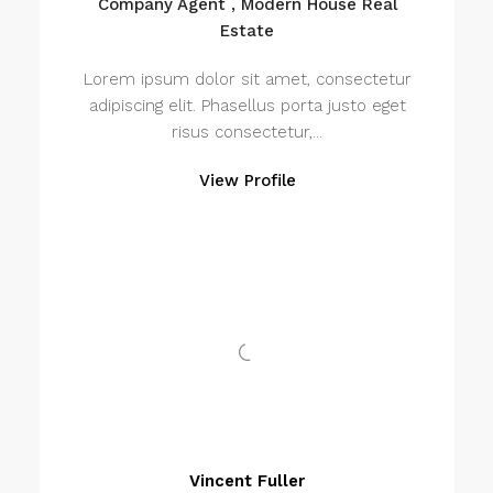
Company Agent , Modern House Real
Estate
Lorem ipsum dolor sit amet, consectetur
adipiscing elit. Phasellus porta justo eget
risus consectetur,...
View Profile
Vincent Fuller