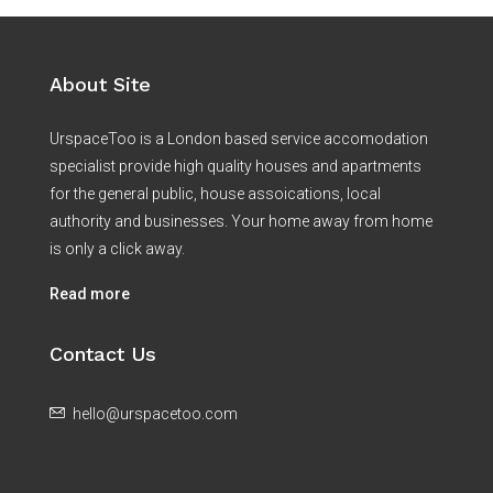
About Site
UrspaceToo is a London based service accomodation
specialist provide high quality houses and apartments
for the general public, house assoications, local
authority and businesses. Your home away from home
is only a click away.
Read more
Contact Us
hello@urspacetoo.com