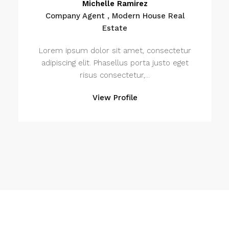
Michelle Ramirez
Company Agent , Modern House Real
Estate
Lorem ipsum dolor sit amet, consectetur
adipiscing elit. Phasellus porta justo eget
risus consectetur,...
View Profile