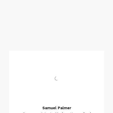
Samuel Palmer