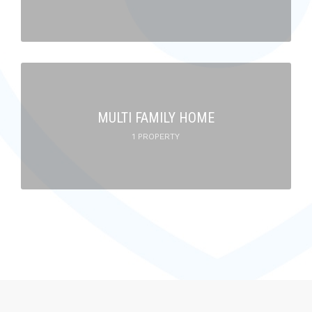
MULTI FAMILY HOME
1 PROPERTY