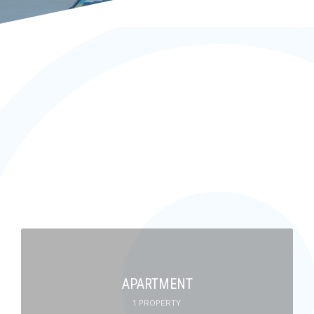
APARTMENT
1 PROPERTY