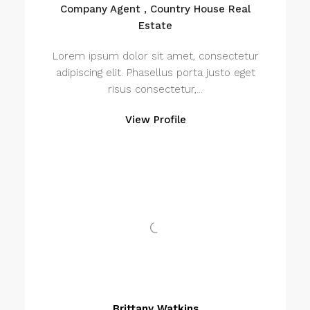
Company Agent , Country House Real
Estate
Lorem ipsum dolor sit amet, consectetur
adipiscing elit. Phasellus porta justo eget
risus consectetur,...
View Profile
Brittany Watkins