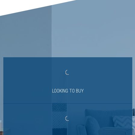
LOOKING TO BUY