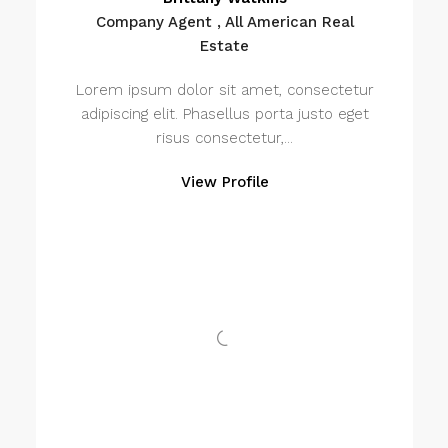
Company Agent , All American Real
Estate
Lorem ipsum dolor sit amet, consectetur
adipiscing elit. Phasellus porta justo eget
risus consectetur,...
View Profile