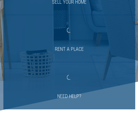
SELL YOUR HOME
RENT A PLACE
NEED HELP?