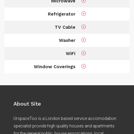
Microwave
Refrigerator
TV Cable
Washer
WiFi
Window Coverings
About Site
UrspaceToo is a London based service accomodation
specialist provide high quality houses and apartments
for the general public, house assoications, local