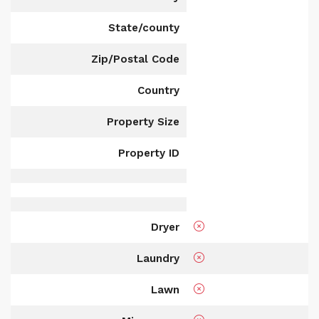
State/county
Zip/Postal Code
Country
Property Size
Property ID
Dryer
Laundry
Lawn