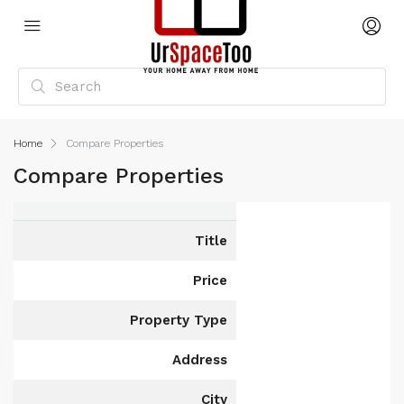
Home
Compare Properties
Compare Properties
Title
Price
Property Type
Address
City