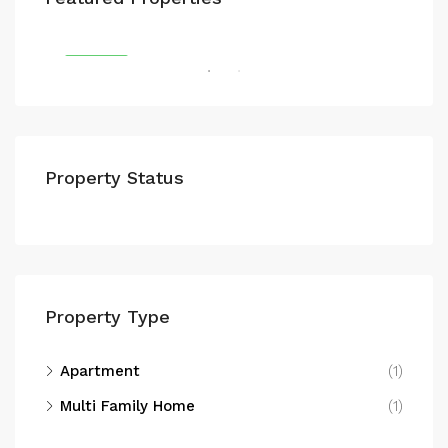
E14 9GR
FEATURED
FEA
Property Status
E20
Property Type
Apartment
(1)
Multi Family Home
(1)