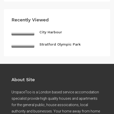
Recently Viewed
City Harbour
Stratford Olympic Park
About Site
UrspaceToo is a London based service accomodation
specialist provide high quality houses and apartments
for the general public, house assoications, local
authority and businesses. Your home away from home