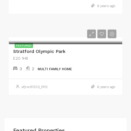
6 years ago
FEATURED
Stratford Olympic Park
E20 1HB
3
2
MULTI FAMILY HOME
afjrw91203_1912
6 years ago
Featured Properties