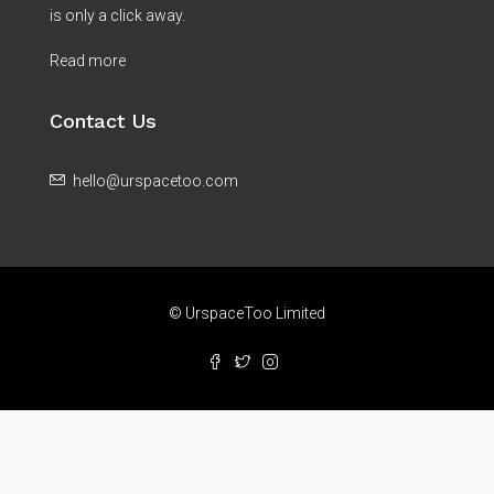
is only a click away.
Read more
Contact Us
hello@urspacetoo.com
© UrspaceToo Limited