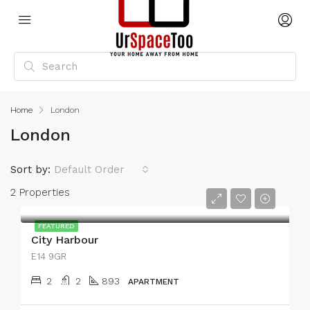
Home
London
London
Sort by:
Default Order
2 Properties
FEATURED
City Harbour
E14 9GR
2
2
893
APARTMENT